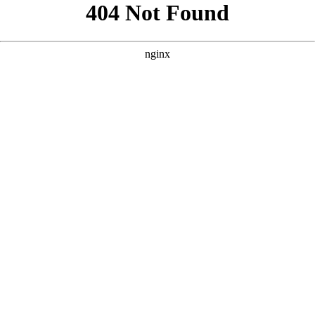
```html
```